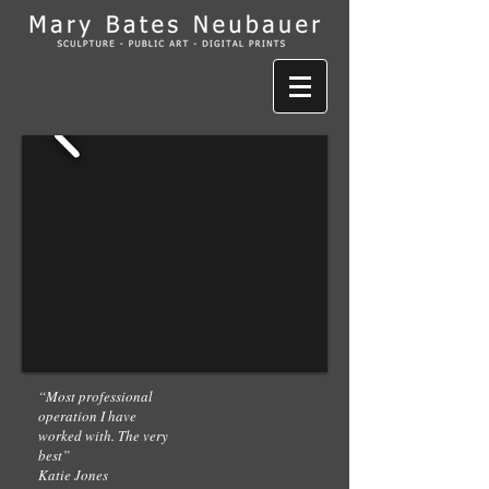
“Most professional
operation I have
worked with. The very
best”
Katie Jones